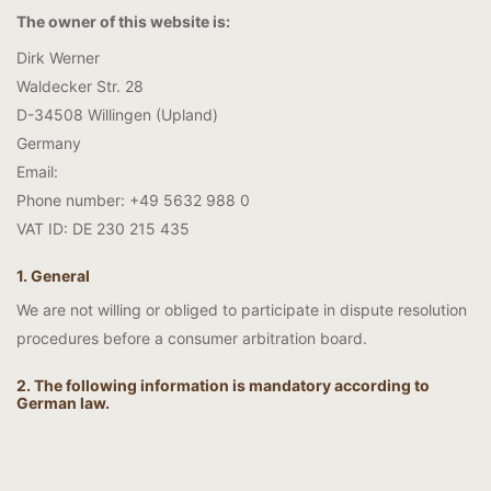
The owner of this website is:
Dirk Werner
Waldecker Str. 28
D-34508 Willingen (Upland)
Germany
Email:
Phone number: +49 5632 988 0
VAT ID: DE 230 215 435
1. General
We are not willing or obliged to participate in dispute resolution
procedures before a consumer arbitration board.
2. The following information is mandatory according to
German law.