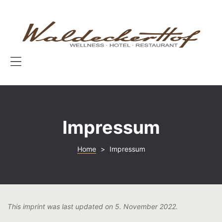
START
W
H
ZIMMER
|
W
TOP-ANGE
|
3
Menu
ESSEN & T
W
A
KONTAKT
&
Impressum
Wo
Home
>
Impressum
This imprint was last updated on 5. November 2022.