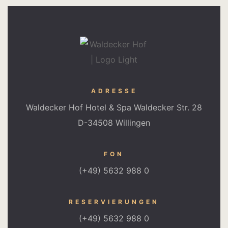
ADRESSE
Waldecker Hof Hotel & Spa Waldecker Str. 28
D-34508 Willingen
FON
(+49) 5632 988 0
RESERVIERUNGEN
(+49) 5632 988 0